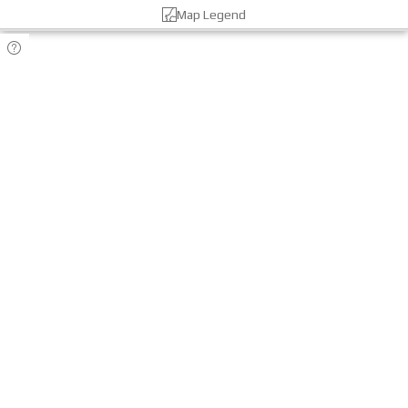
Map Legend