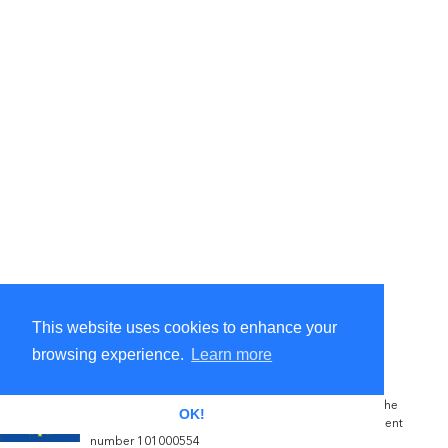
This website uses cookies to enhance your
browsing experience.
Learn more
The NOVATERRA project has received funding from the
OK!
European Commission's Horizon 2020 grant agreement
number 101000554